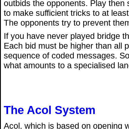
outbids the opponents. Play then s
to make sufficient tricks to at lea
The opponents try to prevent them
If you have never played bridge th
Each bid must be higher than all p
sequence of coded messages. So l
what amounts to a specialised la
The Acol System
Acol, which is based on opening w