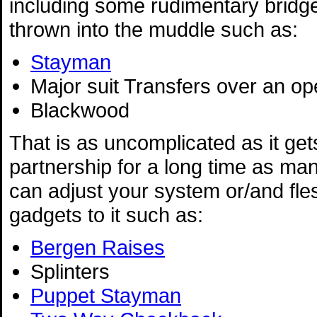
including some rudimentary bridg
thrown into the muddle such as:
Stayman
Major suit Transfers over an o
Blackwood
That is as uncomplicated as it gets
partnership for a long time as man
can adjust your system or/and fles
gadgets to it such as:
Bergen Raises
Splinters
Puppet Stayman