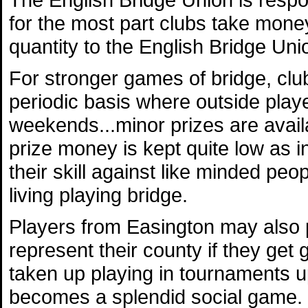
for the most part clubs take mone
quantity to the English Bridge Uni
For stronger games of bridge, clu
periodic basis where outside playe
weekends...minor prizes are availa
prize money is kept quite low as i
their skill against like minded pe
living playing bridge.
Players from Easington may also 
represent their county if they g
taken up playing in tournaments up
becomes a splendid social game.