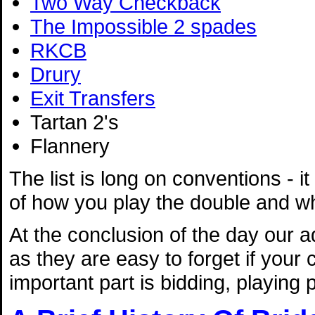
Two Way Checkback
The Impossible 2 spades
RKCB
Drury
Exit Transfers
Tartan 2's
Flannery
The list is long on conventions - i
of how you play the double and wh
At the conclusion of the day our 
as they are easy to forget if your
important part is bidding, playing 