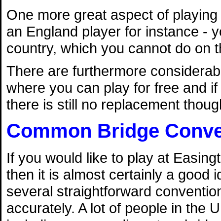
One more great aspect of playing 
an England player for instance - y
country, which you cannot do on t
There are furthermore considerab
where you can play for free and if 
there is still no replacement though
Common Bridge Conve
If you would like to play at Easin
then it is almost certainly a good i
several straightforward conventi
accurately. A lot of people in the