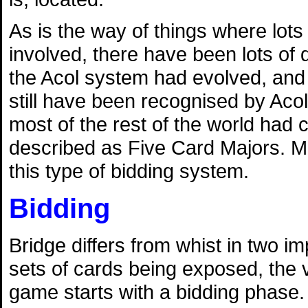
As is the way of things where lots
involved, there have been lots of 
the Acol system had evolved, and 
still have been recognised by Acol
most of the rest of the world had
described as Five Card Majors. M
this type of bidding system.
Bidding
Bridge differs from whist in two 
sets of cards being exposed, the v
game starts with a bidding phase. 