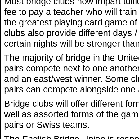
Most bridge clubs now impart tuit
fee to pay a teacher who will trai
the greatest playing card game of t
clubs also provide different days /
certain nights will be stronger tha
The majority of bridge in the Uni
pairs compete next to one another 
and an east/west winner. Some club
pairs can compete alongside one 
Bridge clubs will offer different f
well as assorted forms of the gam
pairs or Swiss teams.
The English Bridge Union is respo