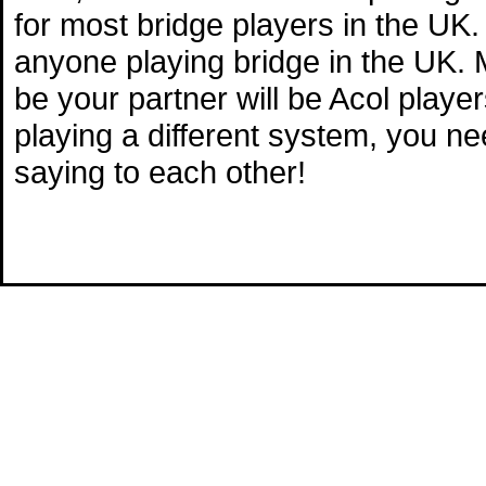
for most bridge players in the UK.
anyone playing bridge in the UK. M
be your partner will be Acol playe
playing a different system, you n
saying to each other!