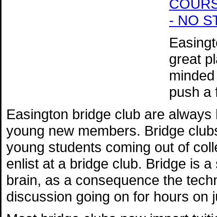
COURSE 
- NO 
Easingt
great p
minded 
push a 
Easington bridge club are always
young new members. Bridge clubs 
young students coming out of colle
enlist at a bridge club. Bridge is 
brain, as a consequence the techn
discussion going on for hours on 