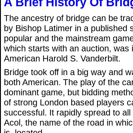
A Brief History Of Brid
The ancestry of bridge can be tra
by Bishop Latimer in a published
popular and the mainstream game of
which starts with an auction, was 
American Harold S. Vanderbilt.
Bridge took off in a big way and 
both American. The play of the c
dominant game, but bidding metho
of strong London based players c
successful. It rapidly spread to a
Acol, the name of the road in which
is, located.