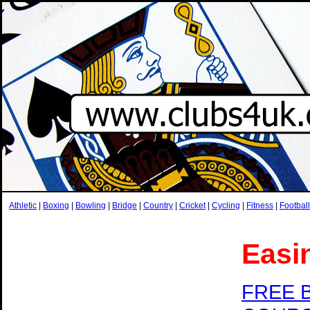
Athletic
|
Boxing
|
Bowling
|
Bridge
|
Country
|
Cricket
|
Cycling
|
Fitness
|
Football
Easi
FREE 