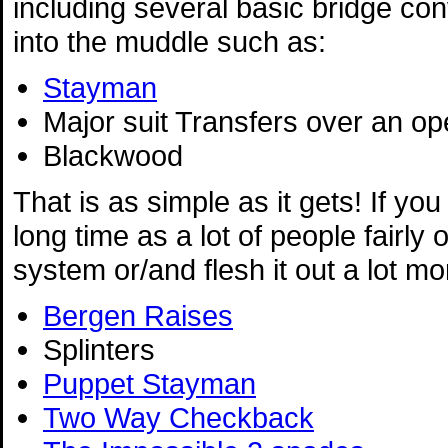
including several basic bridge co
into the muddle such as:
Stayman
Major suit Transfers over an o
Blackwood
That is as simple as it gets! If you
long time as a lot of people fairly
system or/and flesh it out a lot m
Bergen Raises
Splinters
Puppet Stayman
Two Way Checkback