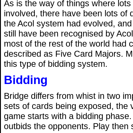
As is the way of things where lots
involved, there have been lots of 
the Acol system had evolved, and 
still have been recognised by Acol
most of the rest of the world had
described as Five Card Majors. M
this type of bidding system.
Bidding
Bridge differs from whist in two 
sets of cards being exposed, the v
game starts with a bidding phase. 
outbids the opponents. Play then s