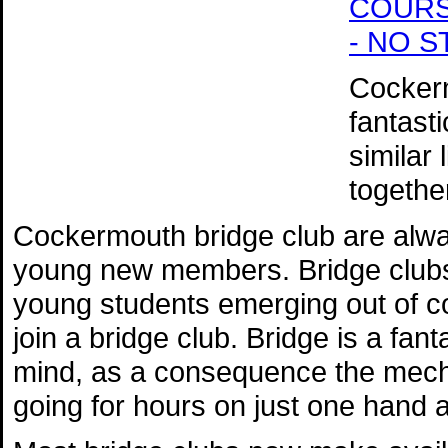
COURSE 
- NO 
Cockerm
fantast
similar
togethe
Cockermouth bridge club are alwa
young new members. Bridge clubs r
young students emerging out of co
join a bridge club. Bridge is a fan
mind, as a consequence the mech
going for hours on just one hand 