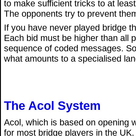
to make sufficient tricks to at lea
The opponents try to prevent them
If you have never played bridge th
Each bid must be higher than all p
sequence of coded messages. So l
what amounts to a specialised la
The Acol System
Acol, which is based on opening w
for most bridge players in the UK.