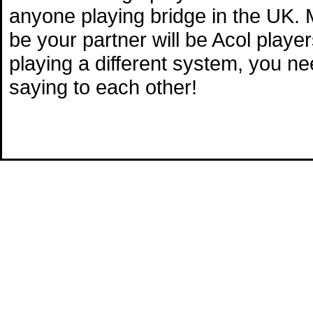
anyone playing bridge in the UK. M
be your partner will be Acol playe
playing a different system, you n
saying to each other!