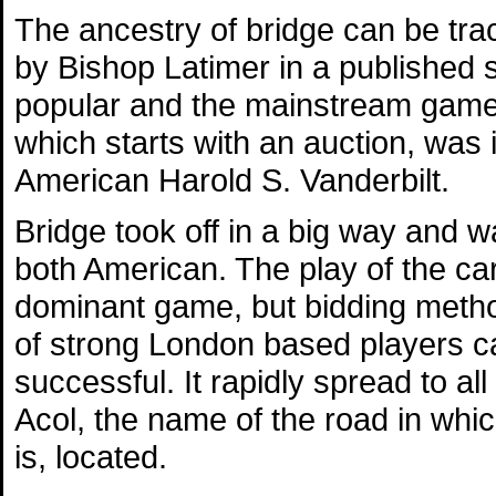
The ancestry of bridge can be tra
by Bishop Latimer in a published
popular and the mainstream game of
which starts with an auction, was 
American Harold S. Vanderbilt.
Bridge took off in a big way and 
both American. The play of the c
dominant game, but bidding metho
of strong London based players c
successful. It rapidly spread to a
Acol, the name of the road in which
is, located.