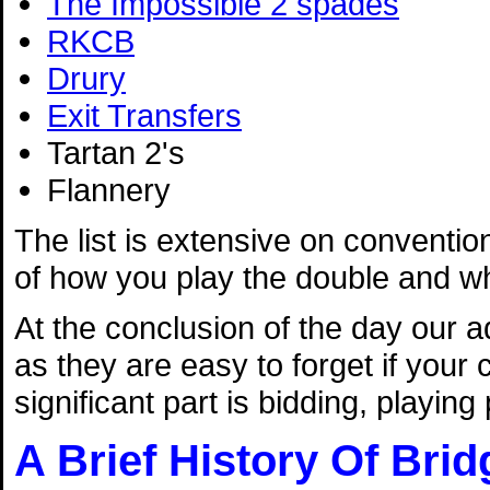
The Impossible 2 spades
RKCB
Drury
Exit Transfers
Tartan 2's
Flannery
The list is extensive on convention
of how you play the double and wha
At the conclusion of the day our a
as they are easy to forget if your
significant part is bidding, playin
A Brief History Of Brid