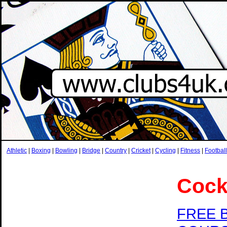
Athletic
|
Boxing
|
Bowling
|
Bridge
|
Country
|
Cricket
|
Cycling
|
Fitness
|
Football
Cock
FREE 