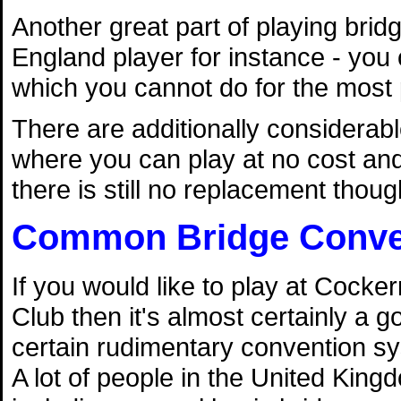
Another great part of playing brid
England player for instance - you 
which you cannot do for the most p
There are additionally considera
where you can play at no cost and 
there is still no replacement though
Common Bridge Conve
If you would like to play at Cock
Club then it's almost certainly a g
certain rudimentary convention sy
A lot of people in the United Kin