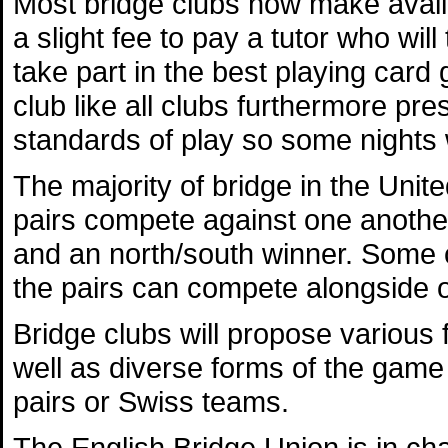
Most bridge clubs now make availa
a slight fee to pay a tutor who wi
take part in the best playing car
club like all clubs furthermore pres
standards of play so some nights w
The majority of bridge in the Uni
pairs compete against one anothe
and an north/south winner. Some cl
the pairs can compete alongside 
Bridge clubs will propose various
well as diverse forms of the game
pairs or Swiss teams.
The English Bridge Union is in cha