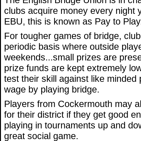
clubs acquire money every night y
EBU, this is known as Pay to Play
For tougher games of bridge, club
periodic basis where outside playe
weekends...small prizes are prese
prize funds are kept extremely lo
test their skill against like minded
wage by playing bridge.
Players from Cockermouth may als
for their district if they get goo
playing in tournaments up and dow
great social game.