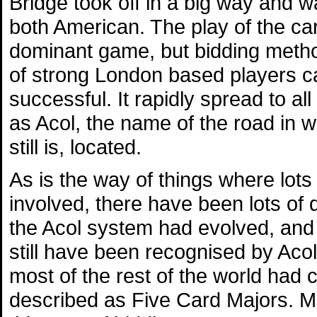
Bridge took off in a big way and 
both American. The play of the c
dominant game, but bidding metho
of strong London based players c
successful. It rapidly spread to a
as Acol, the name of the road in w
still is, located.
As is the way of things where lots
involved, there have been lots of 
the Acol system had evolved, and 
still have been recognised by Acol
most of the rest of the world had
described as Five Card Majors. M