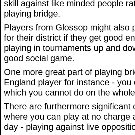
skill against like minded people ra
playing bridge.
Players from Glossop might also p
for their district if they get go
playing in tournaments up and dow
good social game.
One more great part of playing bri
England player for instance - you 
which you cannot do on the whole 
There are furthermore significan
where you can play at no charge an
day - playing against live oppositio