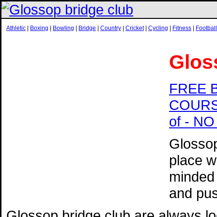
Athletic
|
Boxing
|
Bowling
|
Bridge
|
Country
|
Cricket
|
Cycling
|
Fitness
|
Football
Glos
FREE 
COURSE 
of - N
Glossop
place w
minded 
and pus
Glossop bridge club are always l