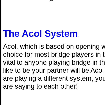
The Acol System
Acol, which is based on opening w
choice for most bridge players in
vital to anyone playing bridge in 
like to be your partner will be Aco
are playing a different system, y
are saying to each other!