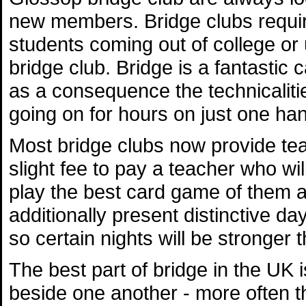
new members. Bridge clubs require
students coming out of college or u
bridge club. Bridge is a fantastic
as a consequence the technicaliti
going on for hours on just one ha
Most bridge clubs now provide te
slight fee to pay a teacher who wi
play the best card game of them al
additionally present distinctive da
so certain nights will be stronger 
The best part of bridge in the UK
beside one another - more often t