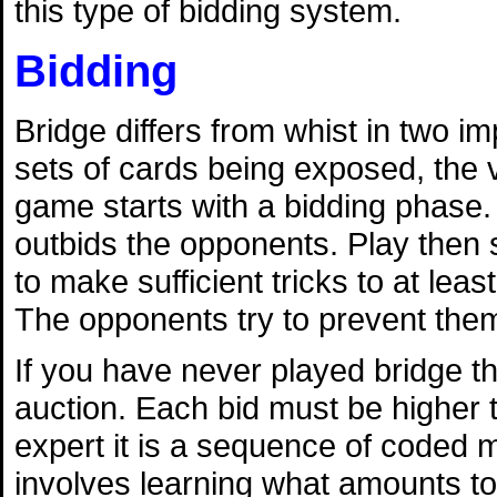
this type of bidding system.
Bidding
Bridge differs from whist in two 
sets of cards being exposed, the v
game starts with a bidding phase. 
outbids the opponents. Play then s
to make sufficient tricks to at lea
The opponents try to prevent them
If you have never played bridge th
auction. Each bid must be higher 
expert it is a sequence of coded 
involves learning what amounts to