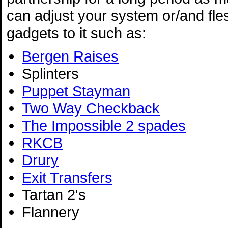
can adjust your system or/and fles
gadgets to it such as:
Bergen Raises
Splinters
Puppet Stayman
Two Way Checkback
The Impossible 2 spades
RKCB
Drury
Exit Transfers
Tartan 2's
Flannery