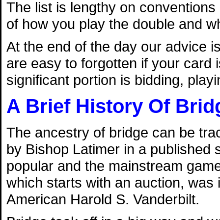
The list is lengthy on conventions 
of how you play the double and wha
At the end of the day our advice 
are easy to forgotten if your card
significant portion is bidding, pla
A Brief History Of Brid
The ancestry of bridge can be tra
by Bishop Latimer in a published
popular and the mainstream game of
which starts with an auction, was 
American Harold S. Vanderbilt.