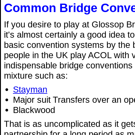
Common Bridge Conve
If you desire to play at Glossop B
it's almost certainly a good idea 
basic convention systems by the b
people in the UK play ACOL with 
indispensable bridge conventions 
mixture such as:
Stayman
Major suit Transfers over an o
Blackwood
That is as uncomplicated as it gets
partnership for a long period as m