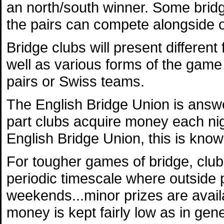
an north/south winner. Some bridge
the pairs can compete alongside 
Bridge clubs will present differen
well as various forms of the game
pairs or Swiss teams.
The English Bridge Union is answe
part clubs acquire money each nig
English Bridge Union, this is know
For tougher games of bridge, club
periodic timescale where outside p
weekends...minor prizes are availa
money is kept fairly low as in gene