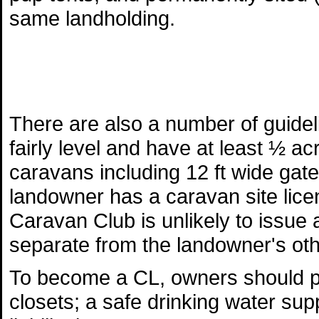
same landholding.
There are also a number of guide
fairly level and have at least ½ a
caravans including 12 ft wide gat
landowner has a caravan site licen
Caravan Club is unlikely to issue a
separate from the landowner's othe
To become a CL, owners should pr
closets; a safe drinking water supp