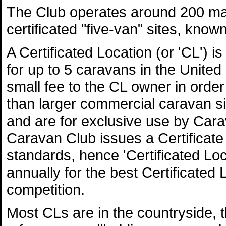
The Club operates around 200 ma
certificated "five-van" sites, know
A Certificated Location (or 'CL') i
for up to 5 caravans in the Unite
small fee to the CL owner in order
than larger commercial caravan s
and are for exclusive use by Ca
Caravan Club issues a Certificate 
standards, hence 'Certificated L
annually for the best Certificated 
competition.
Most CLs are in the countryside, 