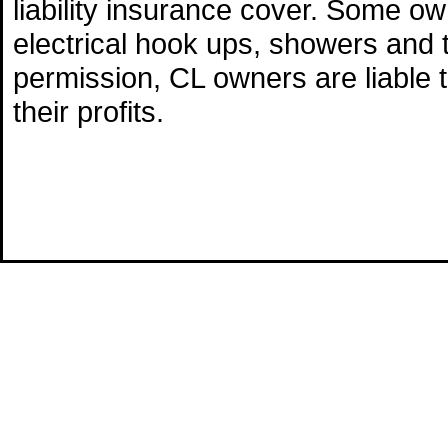
liability insurance cover. Some o
electrical hook ups, showers and 
permission, CL owners are liable 
their profits.