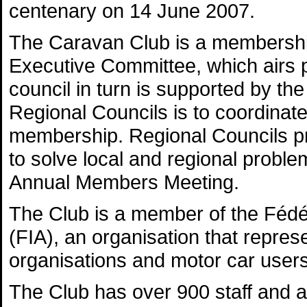
centenary on 14 June 2007.
The Caravan Club is a membership
Executive Committee, which airs p
council in turn is supported by th
Regional Councils is to coordina
membership. Regional Councils pr
to solve local and regional probl
Annual Members Meeting.
The Club is a member of the Fédér
(FIA), an organisation that repres
organisations and motor car users
The Club has over 900 staff and a