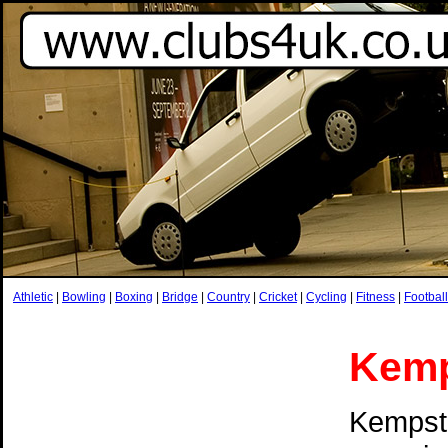
Athletic
|
Bowling
|
Boxing
|
Bridge
|
Country
|
Cricket
|
Cycling
|
Fitness
|
Football
Kemp
Kempsto