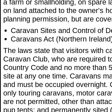
a farm or smallholding, on spare l
on land attached to the owner's h
planning permission, but are cove
Caravan Sites and Control of 
Caravans Act (Northern Ireland
The laws state that visitors wit
Caravan Club, who are required to
Country Code and no more than 
site at any one time. Caravans ma
and must be occupied overnight. 
only touring caravans, motor carav
are not permitted, other than atta
pup tents; and permanently sited (