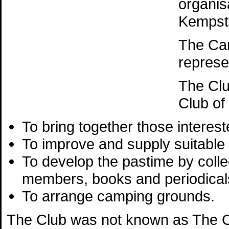
organis
Kempst
The Ca
represe
The Clu
Club of
To bring together those interest
To improve and supply suitable
To develop the pastime by colle
members, books and periodicals
To arrange camping grounds.
The Club was not known as The Ca