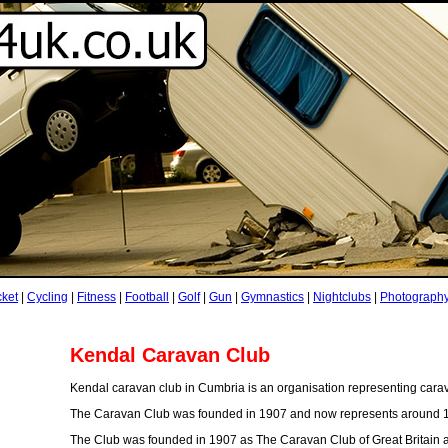
cket
|
Cycling
|
Fitness
|
Football
|
Golf
|
Gun
|
Gymnastics
|
Nightclubs
|
Photograph
Kendal Caravan Club
Kendal caravan club in Cumbria is an organisation representing cara
The Caravan Club was founded in 1907 and now represents around 1
The Club was founded in 1907 as The Caravan Club of Great Britain an