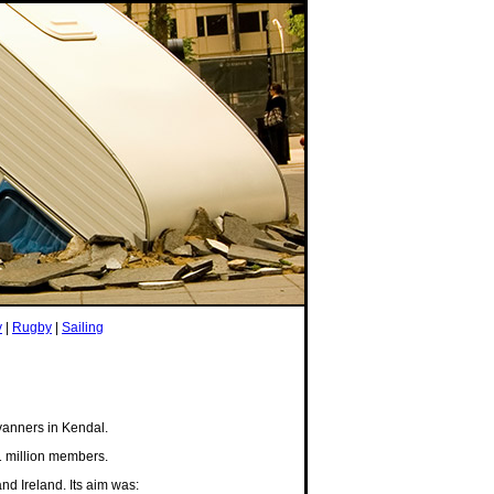
y
|
Rugby
|
Sailing
vanners in Kendal.
 million members.
d Ireland. Its aim was: