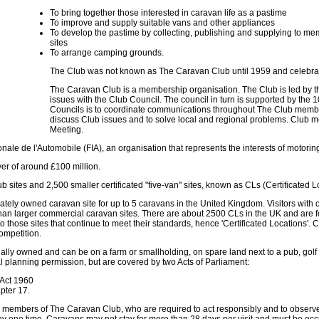
To bring together those interested in caravan life as a pastime
To improve and supply suitable vans and other appliances
To develop the pastime by collecting, publishing and supplying to me
sites
To arrange camping grounds.
The Club was not known as The Caravan Club until 1959 and celebrat
The Caravan Club is a membership organisation. The Club is led by t
issues with the Club Council. The council in turn is supported by the 
Councils is to coordinate communications throughout The Club membe
discuss Club issues and to solve local and regional problems. Club
Meeting.
nale de l'Automobile (FIA), an organisation that represents the interests of motori
er of around £100 million.
ites and 2,500 smaller certificated "five-van" sites, known as CLs (Certificated L
rivately owned caravan site for up to 5 caravans in the United Kingdom. Visitors with
r than larger commercial caravan sites. There are about 2500 CLs in the UK and ar
o those sites that continue to meet their standards, hence 'Certificated Locations'
competition.
ually owned and can be on a farm or smallholding, on spare land next to a pub, golf 
l planning permission, but are covered by two Acts of Parliament:
 Act 1960
pter 17.
 be members of The Caravan Club, who are required to act responsibly and to obser
 one time. Caravans may not stay for more than 28 days per visit and must be occu