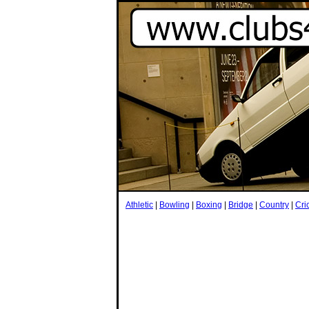
Athletic
|
Bowling
|
Boxing
|
Bridge
|
Country
|
Cri