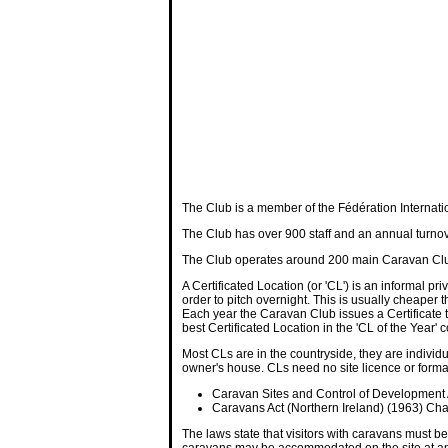
The Club is a member of the Fédération Internatio
The Club has over 900 staff and an annual turnov
The Club operates around 200 main Caravan Club s
A Certificated Location (or 'CL') is an informal p
order to pitch overnight. This is usually cheape
Each year the Caravan Club issues a Certificate t
best Certificated Location in the 'CL of the Year' 
Most CLs are in the countryside, they are individ
owner's house. CLs need no site licence or forma
Caravan Sites and Control of Development
Caravans Act (Northern Ireland) (1963) Cha
The laws state that visitors with caravans must
caravans may be accommodated on the site at any