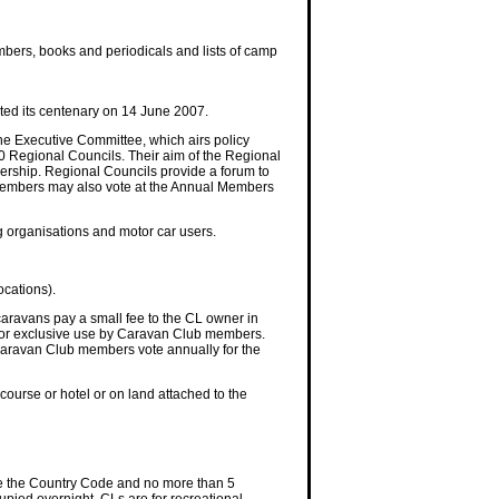
mbers, books and periodicals and lists of camp
ed its centenary on 14 June 2007.
he Executive Committee, which airs policy
10 Regional Councils. Their aim of the Regional
rship. Regional Councils provide a forum to
 members may also vote at the Annual Members
ng organisations and motor car users.
ocations).
 caravans pay a small fee to the CL owner in
e for exclusive use by Caravan Club members.
. Caravan Club members vote annually for the
course or hotel or on land attached to the
ve the Country Code and no more than 5
pied overnight. CLs are for recreational