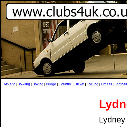
Athletic
|
Bowling
|
Boxing
|
Bridge
|
Country
|
Cricket
|
Cycling
|
Fitness
|
Football
Lydn
Lydney 