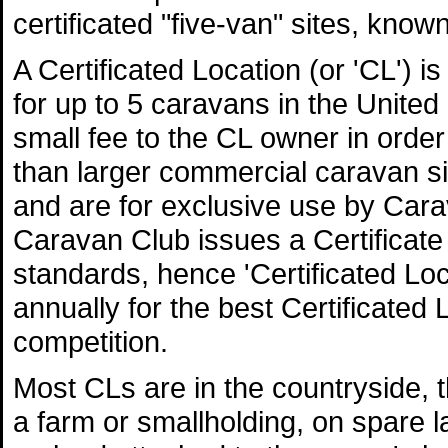
certificated "five-van" sites, know
A Certificated Location (or 'CL') i
for up to 5 caravans in the Unite
small fee to the CL owner in order
than larger commercial caravan s
and are for exclusive use by Ca
Caravan Club issues a Certificate 
standards, hence 'Certificated L
annually for the best Certificated 
competition.
Most CLs are in the countryside, 
a farm or smallholding, on spare l