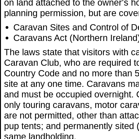
on land attached to the owner's h
planning permission, but are cove
Caravan Sites and Control of 
Caravans Act (Northern Ireland
The laws state that visitors wit
Caravan Club, who are required to
Country Code and no more than 
site at any one time. Caravans ma
and must be occupied overnight. 
only touring caravans, motor carav
are not permitted, other than atta
pup tents; and permanently sited (
same landholding.