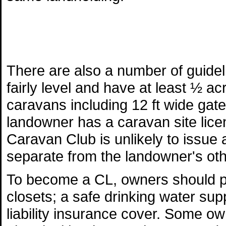
There are also a number of guide
fairly level and have at least ½ a
caravans including 12 ft wide gat
landowner has a caravan site licen
Caravan Club is unlikely to issue a
separate from the landowner's othe
To become a CL, owners should pr
closets; a safe drinking water supp
liability insurance cover. Some o