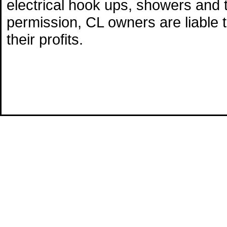
electrical hook ups, showers and 
permission, CL owners are liable 
their profits.