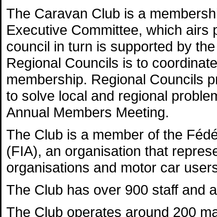
The Caravan Club is a membership
Executive Committee, which airs p
council in turn is supported by th
Regional Councils is to coordina
membership. Regional Councils pr
to solve local and regional probl
Annual Members Meeting.
The Club is a member of the Fédér
(FIA), an organisation that repres
organisations and motor car users
The Club has over 900 staff and a
The Club operates around 200 ma