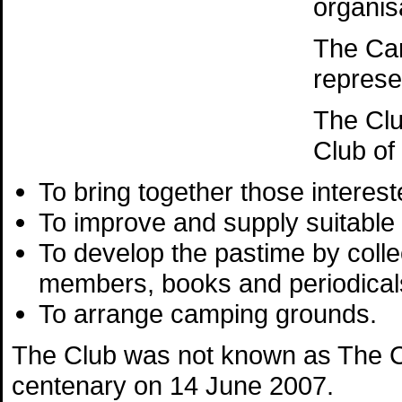
organis
The Ca
represe
The Clu
Club of
To bring together those interest
To improve and supply suitable
To develop the pastime by colle
members, books and periodicals
To arrange camping grounds.
The Club was not known as The Ca
centenary on 14 June 2007.