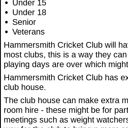
Under 15
Under 18
Senior
Veterans
Hammersmith Cricket Club will have
most clubs, this is a way they can 
playing days are over which might 
Hammersmith Cricket Club has exce
club house.
The club house can make extra mo
room hire - these might be for par
meetings such as weight watchers