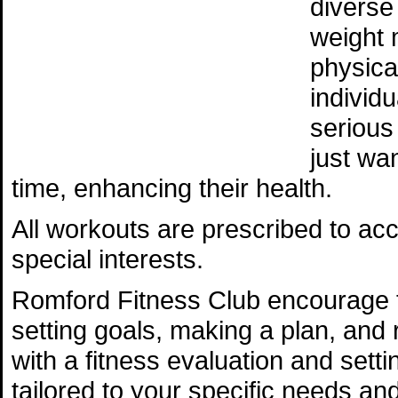
diverse
weight 
physica
individ
serious
just wan
time, enhancing their health.
All workouts are prescribed to ac
special interests.
Romford Fitness Club encourage 
setting goals, making a plan, and r
with a fitness evaluation and sett
tailored to your specific needs an