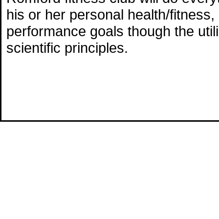
his or her personal health/fitness, 
performance goals though the utili
scientific principles.