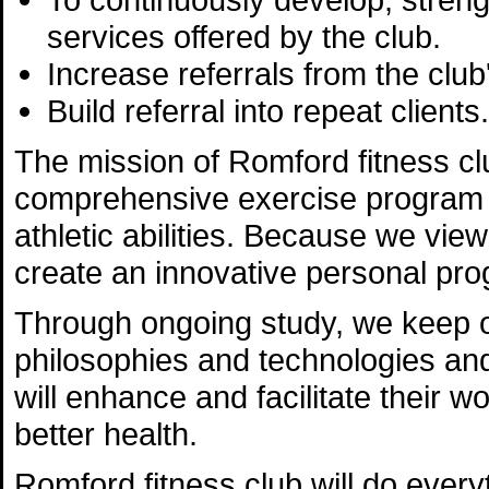
services offered by the club.
Increase referrals from the club'
Build referral into repeat clients.
The mission of Romford fitness clu
comprehensive exercise program th
athletic abilities. Because we view
create an innovative personal pro
Through ongoing study, we keep ou
philosophies and technologies and 
will enhance and facilitate their 
better health.
Romford fitness club will do every