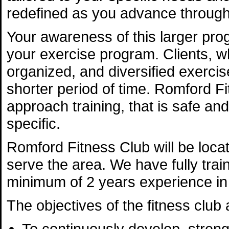
redefined as you advance through 
Your awareness of this larger prog
your exercise program. Clients, who
organized, and diversified exerc
shorter period of time. Romford Fi
approach training, that is safe and
specific.
Romford Fitness Club will be locat
serve the area. We have fully trai
minimum of 2 years experience in t
The objectives of the fitness club 
To continuously develop, streng