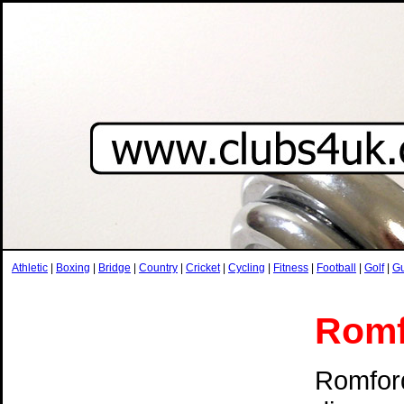
Athletic
|
Boxing
|
Bridge
|
Country
|
Cricket
|
Cycling
|
Fitness
|
Football
|
Golf
|
G
Romf
Romford