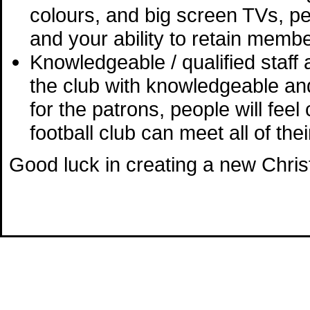
colours, and big screen TVs, peo
and your ability to retain memb
Knowledgeable / qualified staf
the club with knowledgeable an
for the patrons, people will fee
football club can meet all of thei
Good luck in creating a new Christ