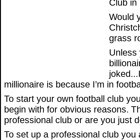
Club in
Would y
Christc
grass r
Unless 
billion
joked..
millionaire is because I’m in footbal
To start your own football club yo
begin with for obvious reasons. Th
professional club or are you just do
To set up a professional club you