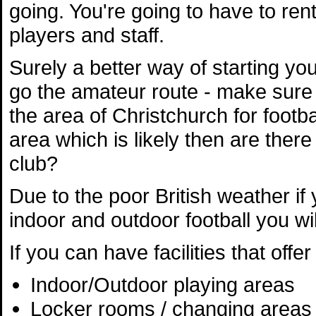
going. You're going to have to ren
players and staff.
Surely a better way of starting you
go the amateur route - make sure
the area of Christchurch for footbal
area which is likely then are ther
club?
Due to the poor British weather if y
indoor and outdoor football you wil
If you can have facilities that off
Indoor/Outdoor playing areas
Locker rooms / changing areas 