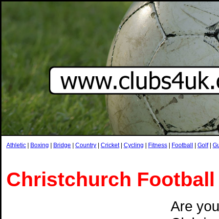
Athletic
|
Boxing
|
Bridge
|
Country
|
Cricket
|
Cycling
|
Fitness
|
Football
|
Golf
|
G
Christchurch Football
Are you