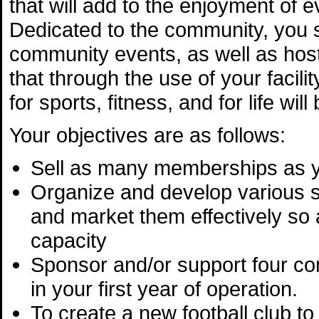
that will add to the enjoyment of 
Dedicated to the community, you s
community events, as well as hos
that through the use of your facil
for sports, fitness, and for life wi
Your objectives are as follows:
Sell as many memberships as 
Organize and develop various 
and market them effectively so as
capacity
Sponsor and/or support four c
in your first year of operation.
To create a new football club to