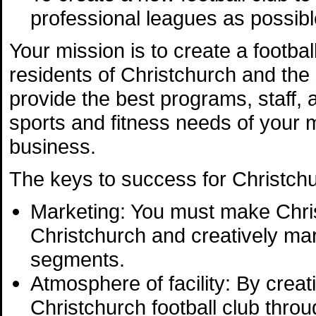
professional leagues as possibl
Your mission is to create a footba
residents of Christchurch and the 
provide the best programs, staff, 
sports and fitness needs of your m
business.
The keys to success for Christchur
Marketing: You must make Chri
Christchurch and creatively mar
segments.
Atmosphere of facility: By crea
Christchurch football club throu