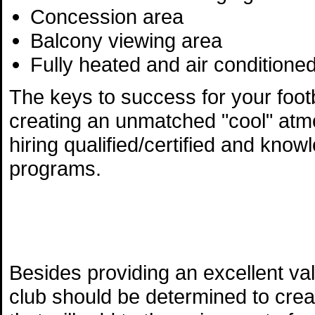
Concession area
Balcony viewing area
Fully heated and air conditioned
The keys to success for your footba
creating an unmatched "cool" atmo
hiring qualified/certified and know
programs.
Besides providing an excellent va
club should be determined to cre