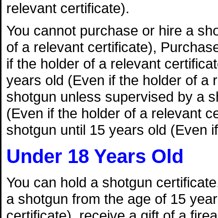
relevant certificate).
You cannot purchase or hire a shot
of a relevant certificate), Purchas
if the holder of a relevant certifica
years old (Even if the holder of a
shotgun unless supervised by a sh
(Even if the holder of a relevant 
shotgun until 15 years old (Even if 
Under 18 Years Old
You can hold a shotgun certificate, 
a shotgun from the age of 15 years
certificate), receive a gift of a fi