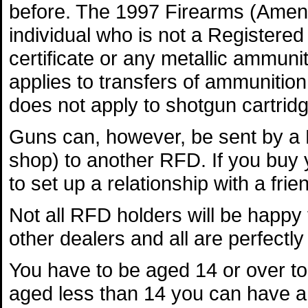
before. The 1997 Firearms (Amendm
individual who is not a Registered
certificate or any metallic ammuni
applies to transfers of ammunition
does not apply to shotgun cartrid
Guns can, however, be sent by a 
shop) to another RFD. If you buy y
to set up a relationship with a fri
Not all RFD holders will be happy
other dealers and all are perfectly 
You have to be aged 14 or over to 
aged less than 14 you can have a