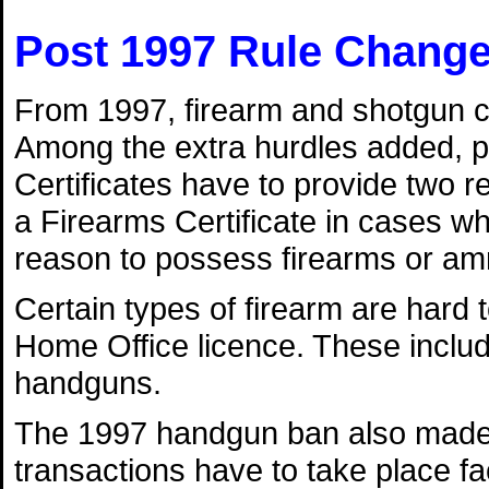
Post 1997 Rule Chang
From 1997, firearm and shotgun ce
Among the extra hurdles added, p
Certificates have to provide two r
a Firearms Certificate in cases w
reason to possess firearms or am
Certain types of firearm are hard t
Home Office licence. These incl
handguns.
The 1997 handgun ban also made b
transactions have to take place fa