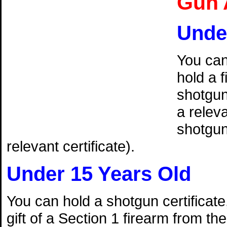
Gun 
Unde
You can
hold a f
shotguns
a releva
shotgun 
relevant certificate).
Under 15 Years Old
You can hold a shotgun certificate,
gift of a Section 1 firearm from th