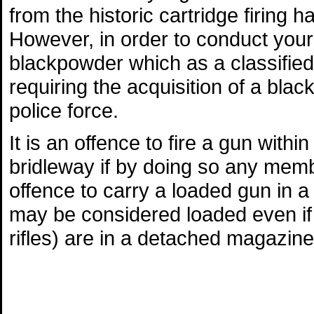
from the historic cartridge firing 
However, in order to conduct your
blackpowder which as a classified 
requiring the acquisition of a blac
police force.
It is an offence to fire a gun withi
bridleway if by doing so any membe
offence to carry a loaded gun in 
may be considered loaded even if th
rifles) are in a detached magazine