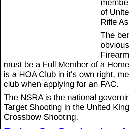
member 
of Unit
Rifle A
The ben
obvious 
Firearm
must be a Full Member of a Home
is a HOA Club in it's own right, 
club when applying for an FAC.
The NSRA is the national governing
Target Shooting in the United Kin
Crossbow Shooting.