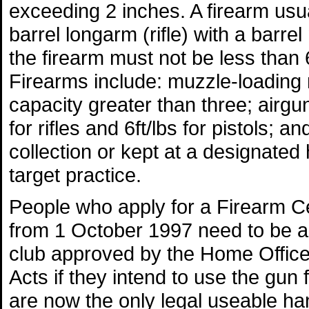
exceeding 2 inches. A firearm usual
barrel longarm (rifle) with a barre
the firearm must not be less than
Firearms include: muzzle-loading r
capacity greater than three; airgu
for rifles and 6ft/lbs for pistols; a
collection or kept at a designated 
target practice.
People who apply for a Firearm Cert
from 1 October 1997 need to be a 
club approved by the Home Office 
Acts if they intend to use the gun 
are now the only legal useable ha