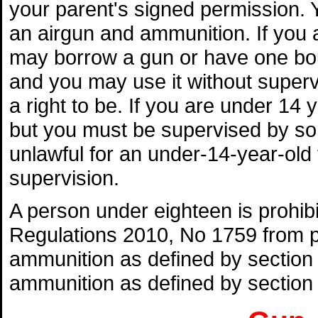
your parent's signed permission.
an airgun and ammunition. If you
may borrow a gun or have one bo
and you may use it without superv
a right to be. If you are under 14
but you must be supervised by some
unlawful for an under-14-year-ol
supervision.
A person under eighteen is prohi
Regulations 2010, No 1759 from pu
ammunition as defined by section 
ammunition as defined by section 