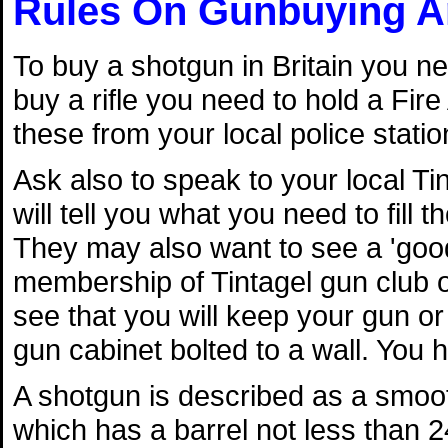
Rules On Gunbuying A
To buy a shotgun in Britain you ne
buy a rifle you need to hold a Fire
these from your local police statio
Ask also to speak to your local Tin
will tell you what you need to fill 
They may also want to see a 'goo
membership of Tintagel gun club or
see that you will keep your gun or
gun cabinet bolted to a wall. You 
A shotgun is described as a smoo
which has a barrel not less than 2