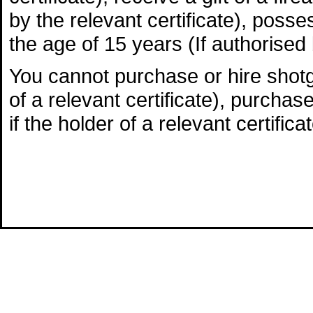
by the relevant certificate), poss
the age of 15 years (If authorised b
You cannot purchase or hire shotgu
of a relevant certificate), purchas
if the holder of a relevant certificat