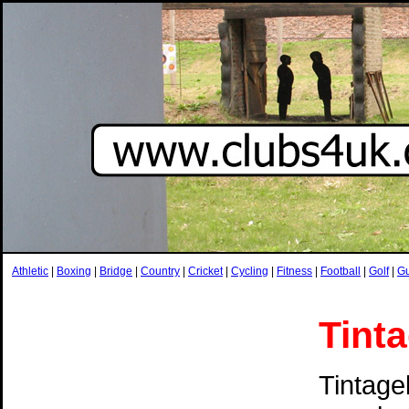
Athletic
|
Boxing
|
Bridge
|
Country
|
Cricket
|
Cycling
|
Fitness
|
Football
|
Golf
|
G
Tint
Tintage