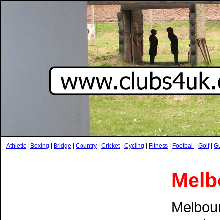
Athletic
|
Boxing
|
Bridge
|
Country
|
Cricket
|
Cycling
|
Fitness
|
Football
|
Golf
|
G
Melb
Melbour