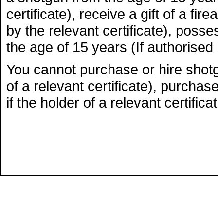
certificate), receive a gift of a fi
by the relevant certificate), poss
the age of 15 years (If authorised b
You cannot purchase or hire shotgu
of a relevant certificate), purchas
if the holder of a relevant certificat