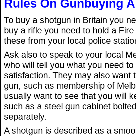
Rules On Gunbuying A
To buy a shotgun in Britain you ne
buy a rifle you need to hold a Fire
these from your local police statio
Ask also to speak to your local Mel
who will tell you what you need to f
satisfaction. They may also want 
gun, such as membership of Melbo
usually want to see that you will 
such as a steel gun cabinet bolted
separately.
A shotgun is described as a smoo