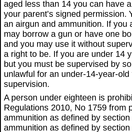
aged less than 14 you can have a
your parent's signed permission.
an airgun and ammunition. If you
may borrow a gun or have one bo
and you may use it without superv
a right to be. If you are under 14
but you must be supervised by some
unlawful for an under-14-year-ol
supervision.
A person under eighteen is prohi
Regulations 2010, No 1759 from pu
ammunition as defined by section 
ammunition as defined by section 