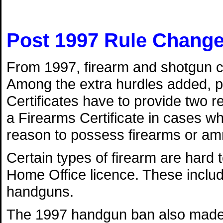
Post 1997 Rule Chang
From 1997, firearm and shotgun ce
Among the extra hurdles added, p
Certificates have to provide two r
a Firearms Certificate in cases w
reason to possess firearms or am
Certain types of firearm are hard t
Home Office licence. These incl
handguns.
The 1997 handgun ban also made b