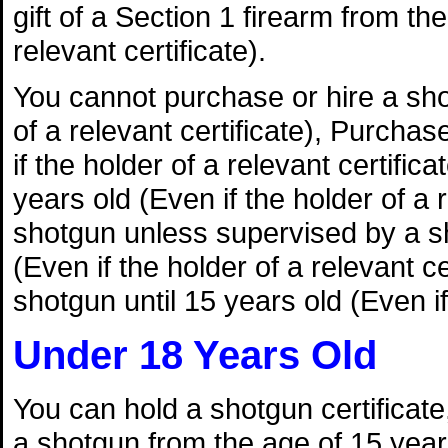
gift of a Section 1 firearm from th
relevant certificate).
You cannot purchase or hire a shot
of a relevant certificate), Purchas
if the holder of a relevant certifica
years old (Even if the holder of a
shotgun unless supervised by a sh
(Even if the holder of a relevant 
shotgun until 15 years old (Even if 
Under 18 Years Old
You can hold a shotgun certificate, 
a shotgun from the age of 15 years