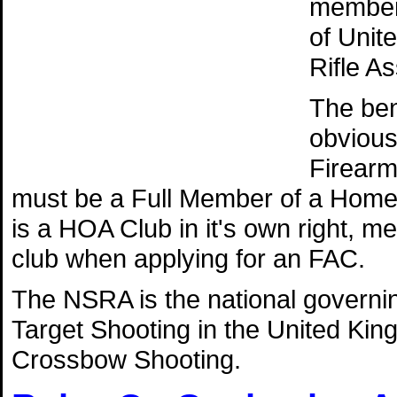
member 
of Unit
Rifle A
The ben
obvious 
Firearm
must be a Full Member of a Home
is a HOA Club in it's own right, 
club when applying for an FAC.
The NSRA is the national governing
Target Shooting in the United Kin
Crossbow Shooting.