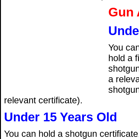
Gun 
Unde
You can
hold a f
shotguns
a releva
shotgun 
relevant certificate).
Under 15 Years Old
You can hold a shotgun certificate,