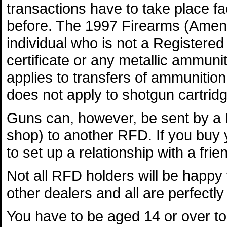
transactions have to take place fa
before. The 1997 Firearms (Amendm
individual who is not a Registered
certificate or any metallic ammuni
applies to transfers of ammunition
does not apply to shotgun cartrid
Guns can, however, be sent by a 
shop) to another RFD. If you buy y
to set up a relationship with a fri
Not all RFD holders will be happy
other dealers and all are perfectly 
You have to be aged 14 or over to 