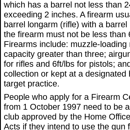
which has a barrel not less than 2
exceeding 2 inches. A firearm usual
barrel longarm (rifle) with a barre
the firearm must not be less than
Firearms include: muzzle-loading r
capacity greater than three; airgu
for rifles and 6ft/lbs for pistols; a
collection or kept at a designated 
target practice.
People who apply for a Firearm Cert
from 1 October 1997 need to be a 
club approved by the Home Office 
Acts if they intend to use the gun 