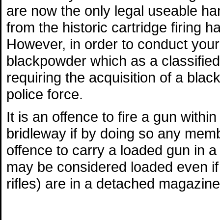
are now the only legal useable ha
from the historic cartridge firing 
However, in order to conduct your
blackpowder which as a classified 
requiring the acquisition of a bla
police force.
It is an offence to fire a gun withi
bridleway if by doing so any membe
offence to carry a loaded gun in 
may be considered loaded even if th
rifles) are in a detached magazine