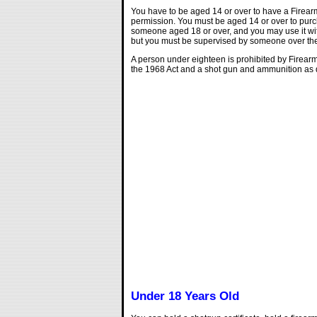
You have to be aged 14 or over to have a Firearm
permission. You must be aged 14 or over to pur
someone aged 18 or over, and you may use it with
but you must be supervised by someone over the a
A person under eighteen is prohibited by Firear
the 1968 Act and a shot gun and ammunition as d
Under 18 Years Old