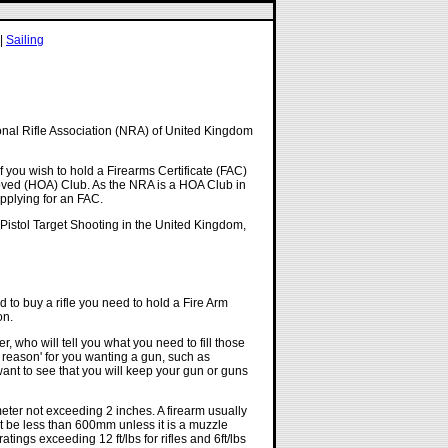
|
Sailing
onal Rifle Association (NRA) of United Kingdom
f you wish to hold a Firearms Certificate (FAC)
oved (HOA) Club. As the NRA is a HOA Club in
pplying for an FAC.
 Pistol Target Shooting in the United Kingdom,
d to buy a rifle you need to hold a Fire Arm
on.
r, who will tell you what you need to fill those
d reason' for you wanting a gun, such as
ant to see that you will keep your gun or guns
eter not exceeding 2 inches. A firearm usually
not be less than 600mm unless it is a muzzle
tings exceeding 12 ft/lbs for rifles and 6ft/lbs