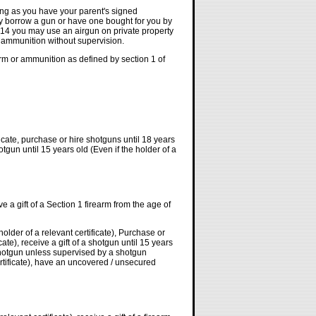
ong as you have your parent's signed
y borrow a gun or have one bought for you by
 14 you may use an airgun on private property
d ammunition without supervision.
rm or ammunition as defined by section 1 of
icate, purchase or hire shotguns until 18 years
hotgun until 15 years old (Even if the holder of a
ve a gift of a Section 1 firearm from the age of
older of a relevant certificate), Purchase or
cate), receive a gift of a shotgun until 15 years
 shotgun unless supervised by a shotgun
certificate), have an uncovered / unsecured