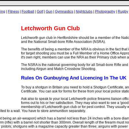
ling
|
Fitness
|
Football
|
Golf
|
Gun
|
Gymnastics
|
Nightclubs
|
Photography
|
Rugby
Letchworth Gun Club
Letchworth gun club in Hertfordshire should be a member of the Nati
and the National Small-bore Rifle Association (NSRA).
The benefits of being a member of the NRA is obvious in the fact that i
for target shooting you must be a Full Member of a Home Office Appr
it's own right, members can use the NRA as their Primary club when a
The NSRA is the national governing body for all Small-bore Rifle and
including Airgun and Match Crossbow Shooting.
Rules On Gunbuying And Licencing In The UK
To buy a shotgun in Britain you need to hold a Shotgun Certificate, an
Certificate. You can ask for forms for these from your local police stati
Ask also to speak to your local Letchworth police firearms liaison office
forms out to his or her satisfaction. They may also want to see a 'goo
membership of Letchworth gun club or for pest control. They usually w
lted to a wall. You have to store ammunition separately.
 being an air-weapon) which has a barrel not less than 24 inches with a bore diam
arm (rifle) with a barrel not shorter than 300mm. Overall length of the firearm must 
 pistols; shotguns with a magazine capacity greater than three; airguns with power ra