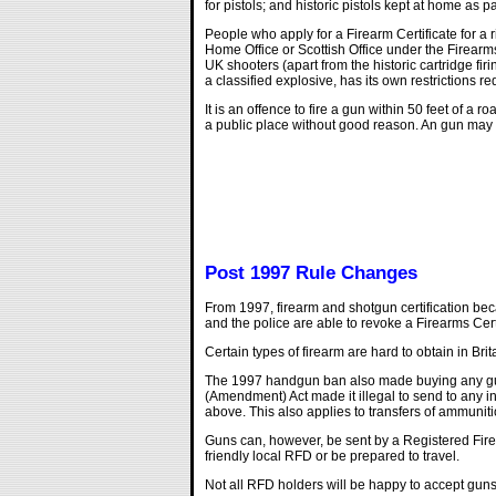
for pistols; and historic pistols kept at home as p
People who apply for a Firearm Certificate for a 
Home Office or Scottish Office under the Firearms
UK shooters (apart from the historic cartridge f
a classified explosive, has its own restrictions r
It is an offence to fire a gun within 50 feet of a
a public place without good reason. An gun may be
Post 1997 Rule Changes
From 1997, firearm and shotgun certification be
and the police are able to revoke a Firearms Cer
Certain types of firearm are hard to obtain in B
The 1997 handgun ban also made buying any gun m
(Amendment) Act made it illegal to send to any in
above. This also applies to transfers of ammuniti
Guns can, however, be sent by a Registered Firea
friendly local RFD or be prepared to travel.
Not all RFD holders will be happy to accept guns t