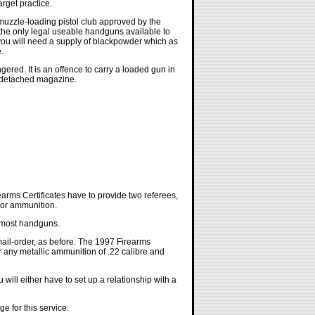
arget practice.
 muzzle-loading pistol club approved by the
w the only legal useable handguns available to
 you will need a supply of blackpowder which as
.
gered. It is an offence to carry a loaded gun in
 a detached magazine.
rms Certificates have to provide two referees,
 or ammunition.
d most handguns.
ail-order, as before. The 1997 Firearms
r any metallic ammunition of .22 calibre and
ill either have to set up a relationship with a
e for this service.