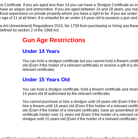
s Certificate. If you are aged less than 14 you can have a Shotgun Certificate as l
chase an airgun and ammunition. If you are aged between 14 and 18 years, you ma
out supervision on private property where you have a right to be. If you are under
ge of 21 at all times. It is unlawful for an under-14-year-old to possess a gun an
ms Act (Amendment) Regulations 2010, No 1759 from purchasing or hiring any firea
efined by section 2 of the 1968 Act
Gun Age Restrictions
Under 14 Years
You can hold a shotgun certificate but you cannot hold a firearm certif
old (Even if the holder of a relevant certificate) or receive a gift of a s
relevant certificate).
Under 15 Years Old
You can hold a shotgun certificate, hold a firearm certificate and recei
14 years old (If authorised by the relevant certificate).
You cannot purchase or hire a shotgun until 18 years old (Even if the h
hire a firearm until 18 years old (Even if the holder of a relevant certifi
old (Even if the holder of a relevant certificate), have an assembled
certificate holder over 21 years old (Even if the holder of a relevant 
shotgun until 15 years old (Even if the holder of a relevant certificate).