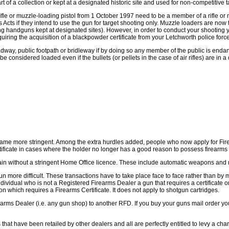
art of a collection or kept at a designated historic site and used for non-competitive t
rifle or muzzle-loading pistol from 1 October 1997 need to be a member of a rifle or
 Acts if they intend to use the gun for target shooting only. Muzzle loaders are no
iring handguns kept at designated sites). However, in order to conduct your shooting
equiring the acquisition of a blackpowder certificate from your Letchworth police force
 roadway, public footpath or bridleway if by doing so any member of the public is endan
 considered loaded even if the bullets (or pellets in the case of air rifles) are in
came more stringent. Among the extra hurdles added, people who now apply for Firea
tificate in cases where the holder no longer has a good reason to possess firearms
ritain without a stringent Home Office licence. These include automatic weapons an
ore difficult. These transactions have to take place face to face rather than by m
dividual who is not a Registered Firearms Dealer a gun that requires a certificate o
on which requires a Firearms Certificate. It does not apply to shotgun cartridges.
rms Dealer (i.e. any gun shop) to another RFD. If you buy your guns mail order you w
hat have been retailed by other dealers and all are perfectly entitled to levy a charg