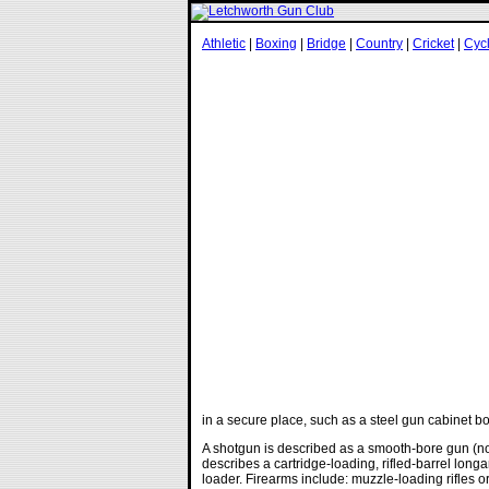
Athletic
|
Boxing
|
Bridge
|
Country
|
Cricket
|
Cyc
in a secure place, such as a steel gun cabinet bo
A shotgun is described as a smooth-bore gun (not
describes a cartridge-loading, rifled-barrel long
loader. Firearms include: muzzle-loading rifles or